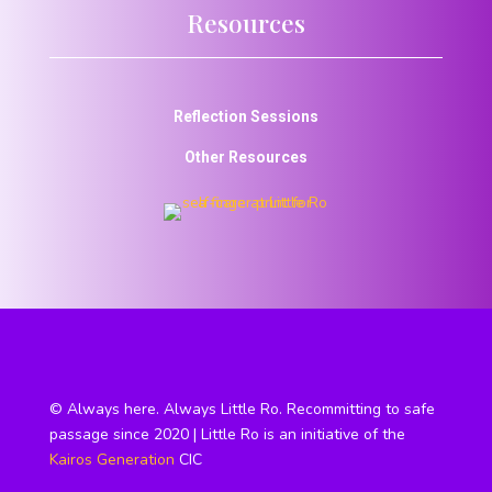
Resources
Reflection Sessions
Other Resources
© Always here. Always Little Ro. Recommitting to safe
passage since 2020 | Little Ro is an initiative of the
Kairos Generation
CIC