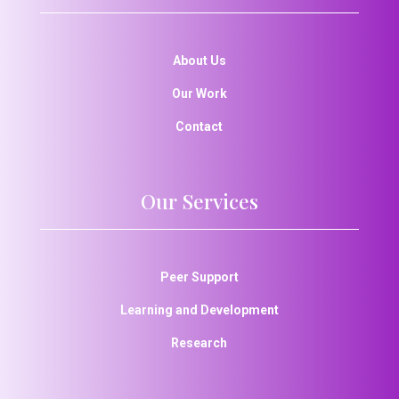
About Us
Our Work
Contact
Our Services
Peer Support
Learning and Development
Research