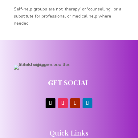
Self-help groups are not ‘therapy’ or 'counselling', or a
substitute for professional or medical help where
needed.
GET SOCIAL
Quick Links