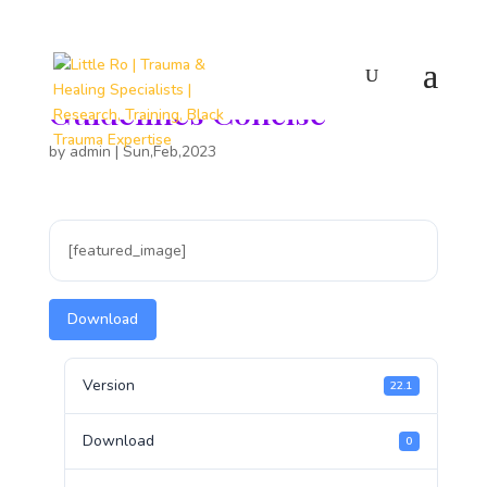
Peer Support Meetings
Guidelines Concise
by
admin
|
Sun,Feb,2023
[featured_image]
Download
Version
22.1
Download
0