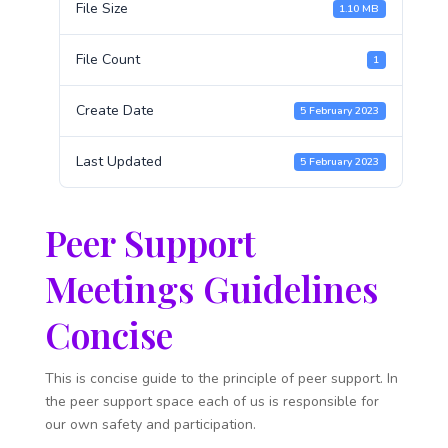
File Size
1.10 MB
File Count
1
Create Date
5 February 2023
Last Updated
5 February 2023
Peer Support
Meetings Guidelines
Concise
This is concise guide to the principle of peer support. In
the peer support space each of us is responsible for
our own safety and participation.