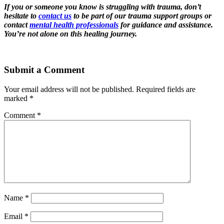
If you or someone you know is struggling with trauma, don’t
hesitate to
contact us
to be part of our trauma support groups or
contact
mental health professionals
for guidance and assistance.
You’re not alone on this healing journey.
Submit a Comment
Your email address will not be published.
Required fields are
marked
*
Comment
*
Name
*
Email
*