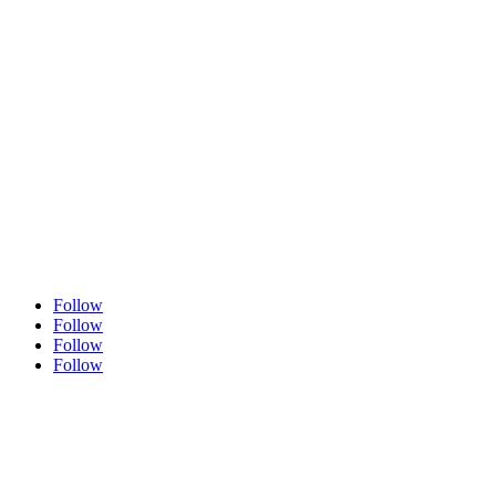
GET SOCIAL
Follow
Follow
Follow
Follow
Quick Links
About Us