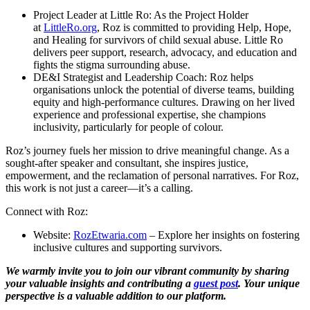
Project Leader at Little Ro
: As the Project Holder
at
LittleRo.org
, Roz is committed to providing Help, Hope,
and Healing for survivors of child sexual abuse. Little Ro
delivers peer support, research, advocacy, and education and
fights the stigma surrounding abuse.
DE&I Strategist and Leadership Coach
: Roz helps
organisations unlock the potential of diverse teams, building
equity and high-performance cultures. Drawing on her lived
experience and professional expertise, she champions
inclusivity, particularly for people of colour.
Roz’s journey fuels her mission to drive meaningful change. As a
sought-after speaker and consultant, she inspires justice,
empowerment, and the reclamation of personal narratives. For Roz,
this work is not just a career—it’s a calling.
Connect with Roz:
Website
:
RozEtwaria.com
– Explore her insights on fostering
inclusive cultures and supporting survivors.
We warmly invite you to join our vibrant community by sharing
your valuable insights and contributing a
guest post
. Your unique
perspective is a valuable addition to our platform.