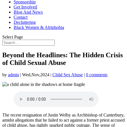
Sponsorship
Get Involved
Blog And News
Contact
Decluttering
Black Women & Afriphobia
Select Page
Beyond the Headlines: The Hidden Crisis
of Child Sexual Abuse
by
admin
|
Wed,Nov,2024
|
Child Sex Abuse
|
0 comments
The recent resignation of Justin Welby as Archbishop of Canterbury,
amidst allegations that he failed to act against a former priest accused
of child abuse, has rightly sparked public outrage. The sense of