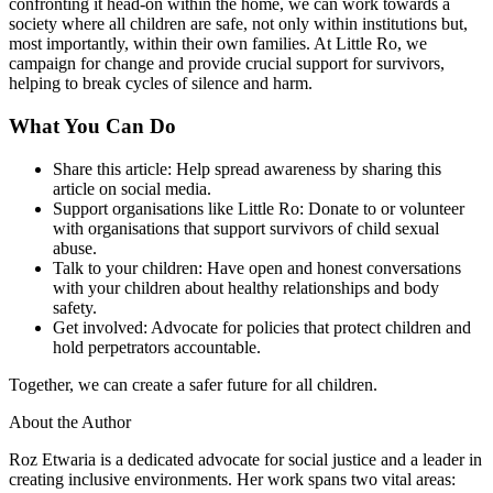
confronting it head-on within the home, we can work towards a
society where all children are safe, not only within institutions but,
most importantly, within their own families. At Little Ro, we
campaign for change and provide crucial support for survivors,
helping to break cycles of silence and harm.
What You Can Do
Share this article
: Help spread awareness by sharing this
article on social media.
Support organisations like Little Ro
: Donate to or volunteer
with organisations that support survivors of child sexual
abuse.
Talk to your children
: Have open and honest conversations
with your children about healthy relationships and body
safety.
Get involved
: Advocate for policies that protect children and
hold perpetrators accountable.
Together, we can create a safer future for all children.
About the Author
Roz Etwaria is a dedicated advocate for social justice and a leader in
creating inclusive environments. Her work spans two vital areas: