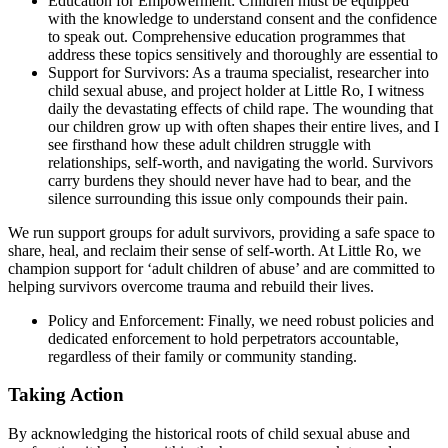
Education for Empowerment
: Children must be equipped
with the knowledge to understand consent and the confidence
to speak out. Comprehensive education programmes that
address these topics sensitively and thoroughly are essential to
Support for Survivors
: As a trauma specialist, researcher into
child sexual abuse, and project holder at Little Ro, I witness
daily the devastating effects of child rape. The wounding that
our children grow up with often shapes their entire lives, and I
see firsthand how these adult children struggle with
relationships, self-worth, and navigating the world. Survivors
carry burdens they should never have had to bear, and the
silence surrounding this issue only compounds their pain.
We run support groups for adult survivors, providing a safe space to
share, heal, and reclaim their sense of self-worth. At Little Ro, we
champion support for ‘adult children of abuse’ and are committed to
helping survivors overcome trauma and rebuild their lives.
Policy and Enforcement
: Finally, we need robust policies and
dedicated enforcement to hold perpetrators accountable,
regardless of their family or community standing.
Taking Action
By acknowledging the historical roots of child sexual abuse and