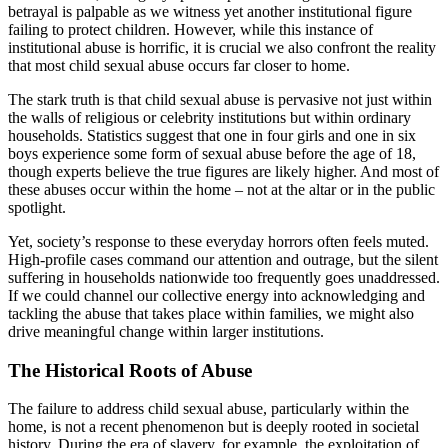
betrayal is palpable as we witness yet another institutional figure
failing to protect children. However, while this instance of
institutional abuse is horrific, it is crucial we also confront the reality
that most child sexual abuse occurs far closer to home.
The stark truth is that child sexual abuse is pervasive not just within
the walls of religious or celebrity institutions but within ordinary
households. Statistics suggest that one in four girls and one in six
boys experience some form of sexual abuse before the age of 18,
though experts believe the true figures are likely higher. And most of
these abuses occur within the home – not at the altar or in the public
spotlight.
Yet, society’s response to these everyday horrors often feels muted.
High-profile cases command our attention and outrage, but the silent
suffering in households nationwide too frequently goes unaddressed.
If we could channel our collective energy into acknowledging and
tackling the abuse that takes place within families, we might also
drive meaningful change within larger institutions.
The Historical Roots of Abuse
The failure to address child sexual abuse, particularly within the
home, is not a recent phenomenon but is deeply rooted in societal
history. During the era of slavery, for example, the exploitation of