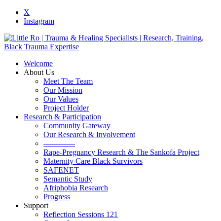
X
Instagram
Welcome
About Us
Meet The Team
Our Mission
Our Values
Project Holder
Research & Participation
Community Gateway
Our Research & Involvement
————
Rape-Pregnancy Research & The Sankofa Project
Maternity Care Black Survivors
SAFENET
Semantic Study
Afriphobia Research
Progress
Support
Reflection Sessions 121