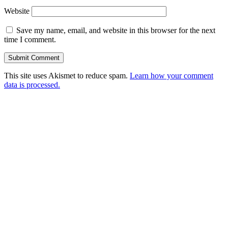
Website
Save my name, email, and website in this browser for the next
time I comment.
This site uses Akismet to reduce spam.
Learn how your comment
data is processed.