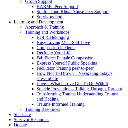
Group Support
BARMC Peer Support
Spiritual and Ritual Abuse Peer Support
Survivors Pod
Learning and Development
Approach & Training
Training and Workshops
EDI & Belonging
Busy Loving Me – Self-Love
Compassion Is Fierce
Declutter Your Life
Fab Fierce Female Compassion
Express Yourself Public Speaking
Facilitator Training peer-to-peer
How Not To Drown – Navigating today’s
stressful life
Love – What’s Love Got To Do With It
Suicide Prevention – Talking Through Torment
Transforming Trauma Understanding Trauma
and Healing
Trauma-Informed Training
Training Resources
Self-Care
Survivor Resources
Donate