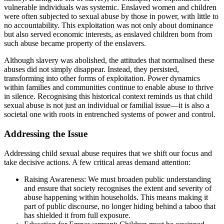
vulnerable individuals was systemic. Enslaved women and children
were often subjected to sexual abuse by those in power, with little to
no accountability. This exploitation was not only about dominance
but also served economic interests, as enslaved children born from
such abuse became property of the enslavers.
Although slavery was abolished, the attitudes that normalised these
abuses did not simply disappear. Instead, they persisted,
transforming into other forms of exploitation. Power dynamics
within families and communities continue to enable abuse to thrive
in silence. Recognising this historical context reminds us that child
sexual abuse is not just an individual or familial issue—it is also a
societal one with roots in entrenched systems of power and control.
Addressing the Issue
Addressing child sexual abuse requires that we shift our focus and
take decisive actions. A few critical areas demand attention:
Raising Awareness
: We must broaden public understanding
and ensure that society recognises the extent and severity of
abuse happening within households. This means making it
part of public discourse, no longer hiding behind a taboo that
has shielded it from full exposure.